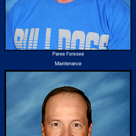
Paree Foresee
Maintenance