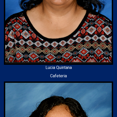
Lucia Quintana
Cafeteria