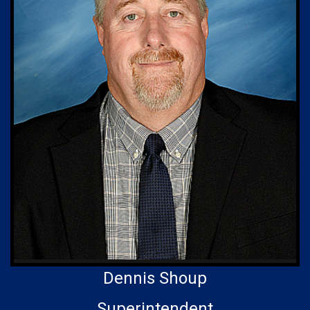
Dennis Shoup
Superintendent