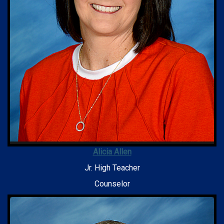
Alicia Allen
Jr. High Teacher
Counselor