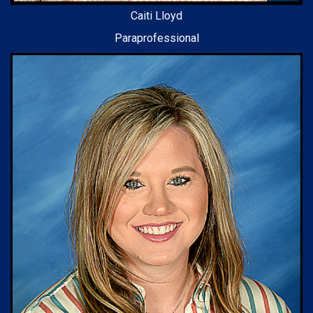
Caiti Lloyd
Paraprofessional