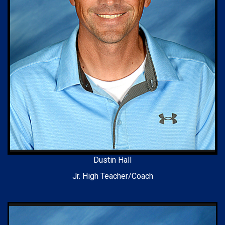
Dustin Hall
Jr. High Teacher/Coach