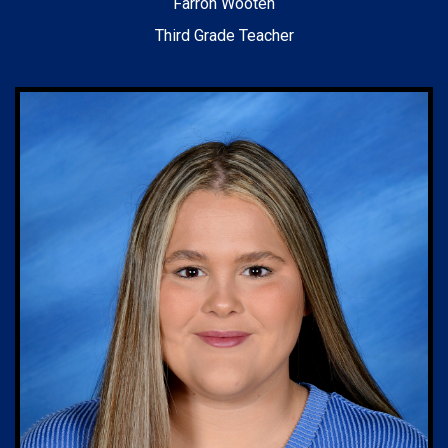
Farron Wooten
Third Grade Teacher