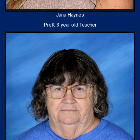
Jana Haynes
PreK-3 year old Teacher