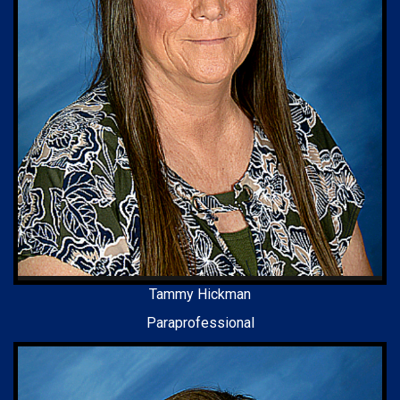
Tammy Hickman
Paraprofessional