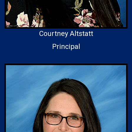
Courtney Altstatt
Principal