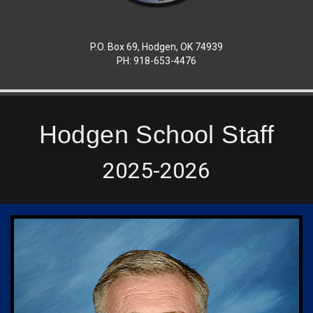
P.O. Box 69, Hodgen, OK 74939
PH: 918-653-4476
Hodgen School Staff
2025-2026