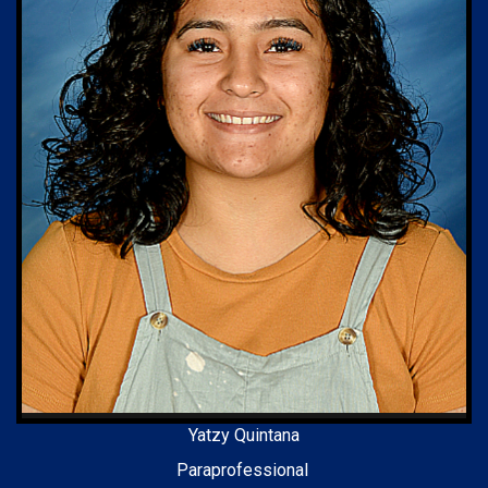
Yatzy Quintana
Paraprofessional