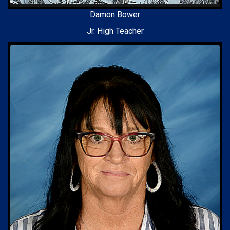
Damon Bower
Jr. High Teacher