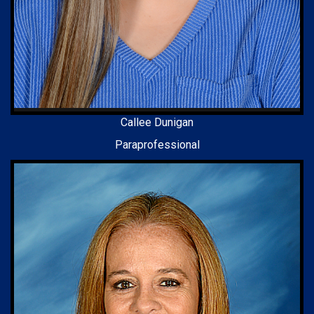
Callee Dunigan
Paraprofessional