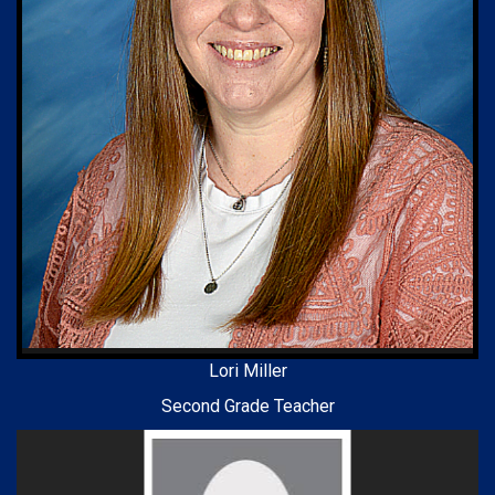
Lori Miller
Second Grade Teacher