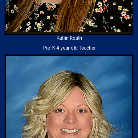
Katlin Roath
Pre-K 4 year old Teacher