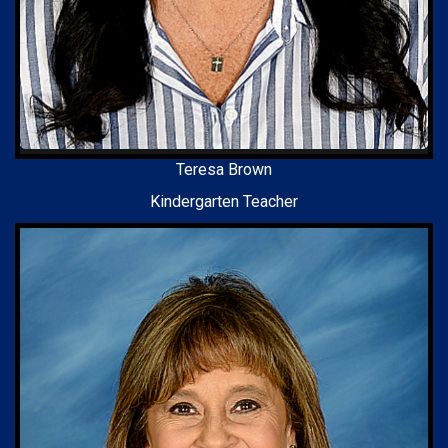
Teresa Brown
Kindergarten Teacher