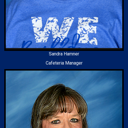
Sandra Hamner
Cafeteria Manager