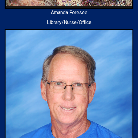
Amanda Foresee
Library/Nurse/Office