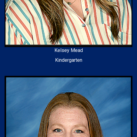
Kelsey Mead
Kindergarten