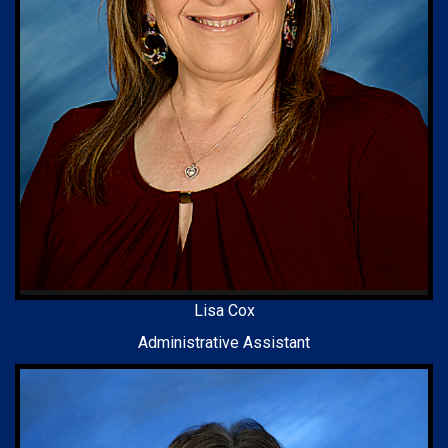
Lisa Cox
Administrative Assistant