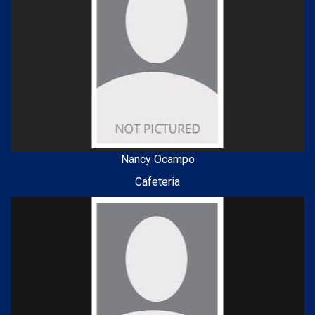
Nancy Ocampo
Cafeteria