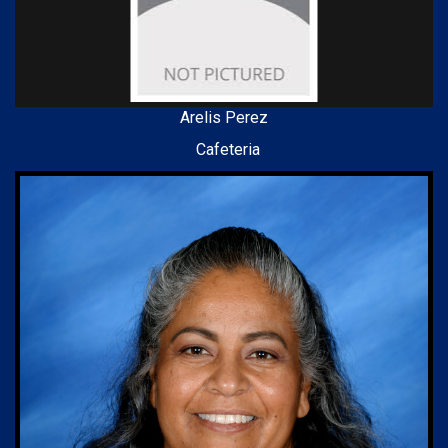
Arelis Perez
Cafeteria