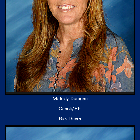
Melody Dunigan
Coach/P.E.
Bus Driver